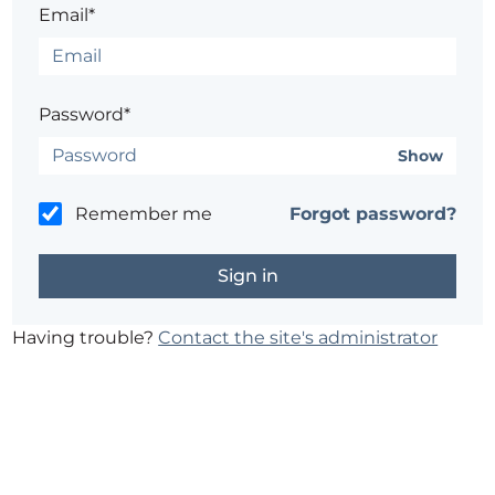
Email*
Password*
Show
Remember me
Forgot password?
Having trouble?
Contact the site's administrator