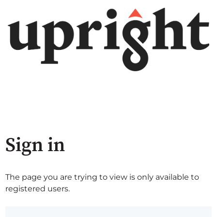
Sign in
The page you are trying to view is only available to
registered users.