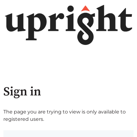
Sign in
The page you are trying to view is only available to
registered users.