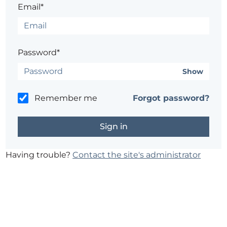
Email*
Password*
Show
Remember me
Forgot password?
Having trouble?
Contact the site's administrator