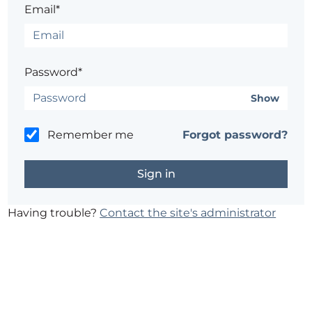
Email*
Password*
Show
Remember me
Forgot password?
Having trouble?
Contact the site's administrator