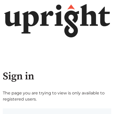
Sign in
The page you are trying to view is only available to
registered users.