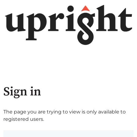
Sign in
The page you are trying to view is only available to
registered users.