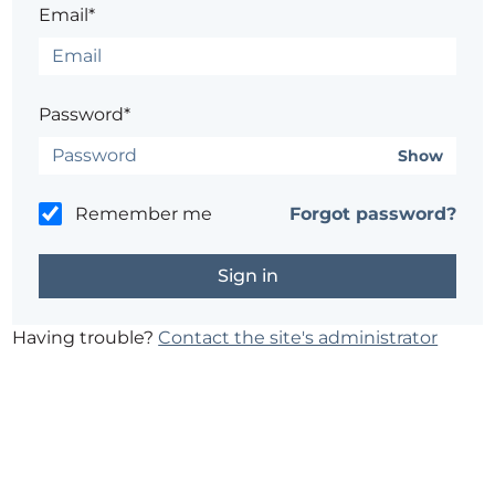
Email*
Password*
Show
Remember me
Forgot password?
Having trouble?
Contact the site's administrator