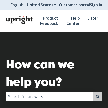
English - United States
Show submenu for translati
Customer portal
Sign in
Product
Help
Lister
Feedback
Center
How can we
help you?
There are no suggestions because the search field i