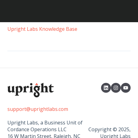
Upright Labs Knowledge Base
support@uprightlabs.com
Upright Labs, a Business Unit of
Cordance Operations LLC
Copyright © 2025,
16 W Martin Street, Raleigh, NC
Upright Labs